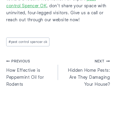
control Spencer OK
, don’t share your space with
uninvited, four-legged visitors. Give us a call or
reach out through our website now!
#
pest control spencer ok
PREVIOUS
NEXT
How Effective is
Hidden Home Pests:
Peppermint Oil for
Are They Damaging
Rodents
Your House?