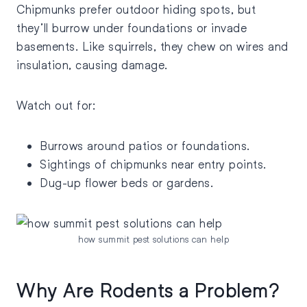
Chipmunks prefer outdoor hiding spots, but
they’ll burrow under foundations or invade
basements. Like squirrels, they chew on wires and
insulation, causing damage.
Watch out for:
Burrows around patios or foundations.
Sightings of chipmunks near entry points.
Dug-up flower beds or gardens.
how summit pest solutions can help
Why Are Rodents a Problem?