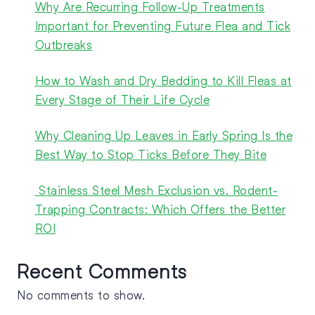
Why Are Recurring Follow-Up Treatments
Important for Preventing Future Flea and Tick
Outbreaks
How to Wash and Dry Bedding to Kill Fleas at
Every Stage of Their Life Cycle
Why Cleaning Up Leaves in Early Spring Is the
Best Way to Stop Ticks Before They Bite
Stainless Steel Mesh Exclusion vs. Rodent-
Trapping Contracts: Which Offers the Better
ROI
Recent Comments
No comments to show.