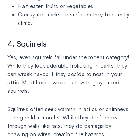
Half-eaten fruits or vegetables.
Greasy rub marks on surfaces they frequently
climb.
4. Squirrels
Yes, even squirrels fall under the rodent category!
While they look adorable frolicking in parks, they
can wreak havoc if they decide to nest in your
attic. Most homeowners deal with gray or red
squirrels.
Squirrels often seek warmth in attics or chimneys
during colder months. While they don’t chew
through walls like rats, they do damage by
gnawing on wires, creating fire hazards.