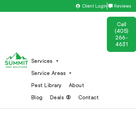
Client Login
Reviews
Call
(405)
266-
4631
Services
Service Areas
Pest Library
About
Blog
Deals
Contact