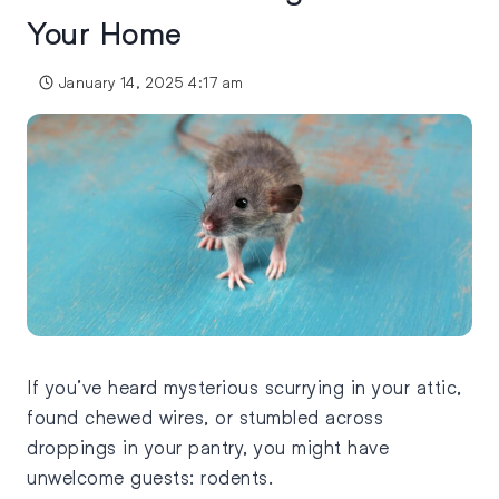
Your Home
January 14, 2025 4:17 am
If you’ve heard mysterious scurrying in your attic,
found chewed wires, or stumbled across
droppings in your pantry, you might have
unwelcome guests: rodents.