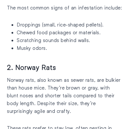
The most common signs of an infestation include:
Droppings (small, rice-shaped pellets).
Chewed food packages or materials.
Scratching sounds behind walls.
Musky odors.
2. Norway Rats
Norway rats, also known as sewer rats, are bulkier
than house mice. They’re brown or gray, with
blunt noses and shorter tails compared to their
body length. Despite their size, they’re
surprisingly agile and crafty.
These rats prefer to stay low, often nesting in