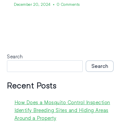
December 20, 2024
0 Comments
Search
Search
Recent Posts
How Does a Mosquito Control Inspection
Identify Breeding Sites and Hiding Areas
Around a Property