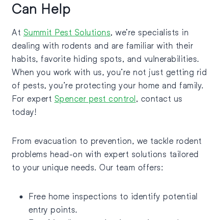
Can Help
At
Summit Pest Solutions
, we’re specialists in
dealing with rodents and are familiar with their
habits, favorite hiding spots, and vulnerabilities.
When you work with us, you’re not just getting rid
of pests, you’re protecting your home and family.
For expert
Spencer pest control
, contact us
today!
From evacuation to prevention, we tackle rodent
problems head-on with expert solutions tailored
to your unique needs. Our team offers:
Free home inspections to identify potential
entry points.