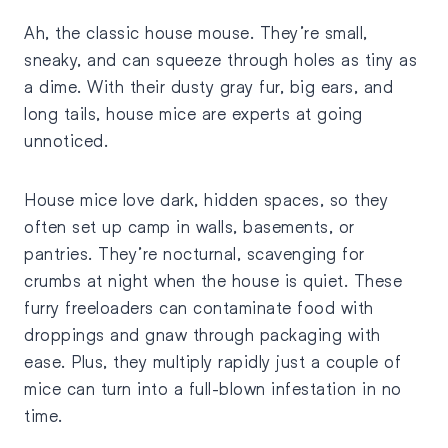
Ah, the classic house mouse. They’re small,
sneaky, and can squeeze through holes as tiny as
a dime. With their dusty gray fur, big ears, and
long tails, house mice are experts at going
unnoticed.
House mice love dark, hidden spaces, so they
often set up camp in walls, basements, or
pantries. They’re nocturnal, scavenging for
crumbs at night when the house is quiet. These
furry freeloaders can contaminate food with
droppings and gnaw through packaging with
ease. Plus, they multiply rapidly just a couple of
mice can turn into a full-blown infestation in no
time.