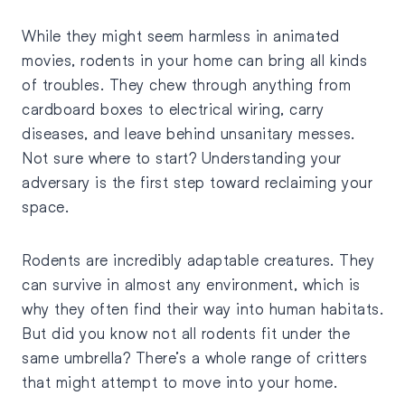
While they might seem harmless in animated
movies, rodents in your home can bring all kinds
of troubles. They chew through anything from
cardboard boxes to electrical wiring, carry
diseases, and leave behind unsanitary messes.
Not sure where to start? Understanding your
adversary is the first step toward reclaiming your
space.
Rodents are incredibly adaptable creatures. They
can survive in almost any environment, which is
why they often find their way into human habitats.
But did you know not all rodents fit under the
same umbrella? There’s a whole range of critters
that might attempt to move into your home.