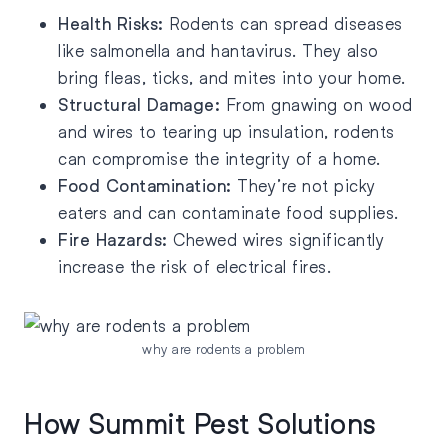
Health Risks:
Rodents can spread diseases
like salmonella and hantavirus. They also
bring fleas, ticks, and mites into your home.
Structural Damage:
From gnawing on wood
and wires to tearing up insulation, rodents
can compromise the integrity of a home.
Food Contamination:
They’re not picky
eaters and can contaminate food supplies.
Fire Hazards:
Chewed wires significantly
increase the risk of electrical fires.
why are rodents a problem
How Summit Pest Solutions