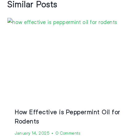
Similar Posts
How Effective is Peppermint Oil for
Rodents
January 14, 2025
0 Comments