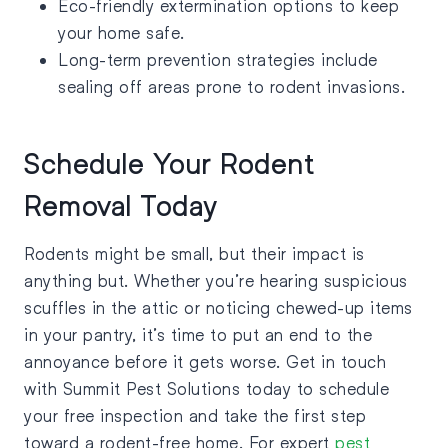
Eco-friendly extermination options to keep
your home safe.
Long-term prevention strategies include
sealing off areas prone to rodent invasions.
Schedule Your Rodent
Removal Today
Rodents might be small, but their impact is
anything but. Whether you’re hearing suspicious
scuffles in the attic or noticing chewed-up items
in your pantry, it’s time to put an end to the
annoyance before it gets worse. Get in touch
with Summit Pest Solutions today to schedule
your free inspection and take the first step
toward a rodent-free home. For expert
pest