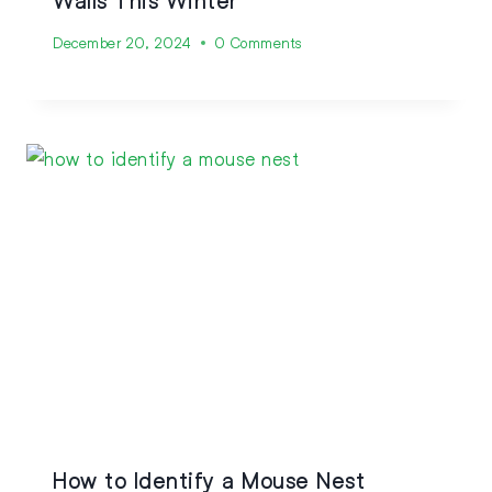
Walls This Winter
December 20, 2024
0 Comments
How to Identify a Mouse Nest