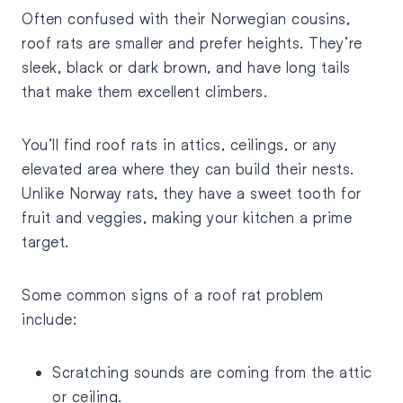
Often confused with their Norwegian cousins,
roof rats are smaller and prefer heights. They’re
sleek, black or dark brown, and have long tails
that make them excellent climbers.
You’ll find roof rats in attics, ceilings, or any
elevated area where they can build their nests.
Unlike Norway rats, they have a sweet tooth for
fruit and veggies, making your kitchen a prime
target.
Some common signs of a roof rat problem
include:
Scratching sounds are coming from the attic
or ceiling.