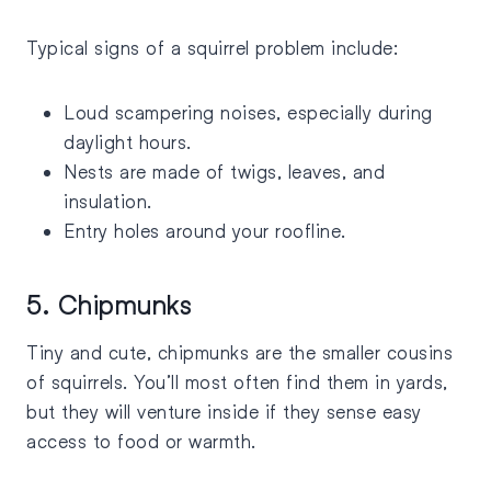
Typical signs of a squirrel problem include:
Loud scampering noises, especially during
daylight hours.
Nests are made of twigs, leaves, and
insulation.
Entry holes around your roofline.
5. Chipmunks
Tiny and cute, chipmunks are the smaller cousins
of squirrels. You’ll most often find them in yards,
but they will venture inside if they sense easy
access to food or warmth.