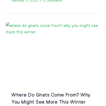
February 17, 2025
0 Comments
Where Do Gnats Come From? Why
You Might See More This Winter