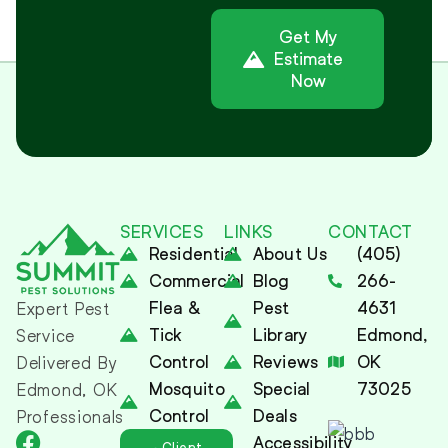
Get My
Estimate
Now
Alternative:
SERVICES
LINKS
CONTACT
Residential
About Us
(405)
Commercial
Blog
266-
Flea &
Pest
4631
Expert Pest
Tick
Library
Edmond,
Service
Control
Reviews
OK
Delivered By
Mosquito
Special
73025
Edmond, OK
Control
Deals
Professionals
Accessibility
Client