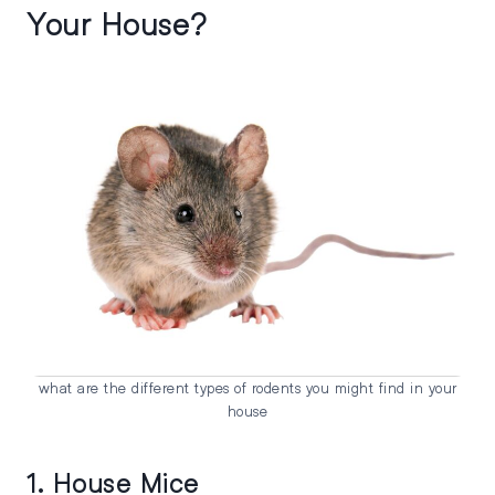
Your House?
what are the different types of rodents you might find in your
house
1. House Mice