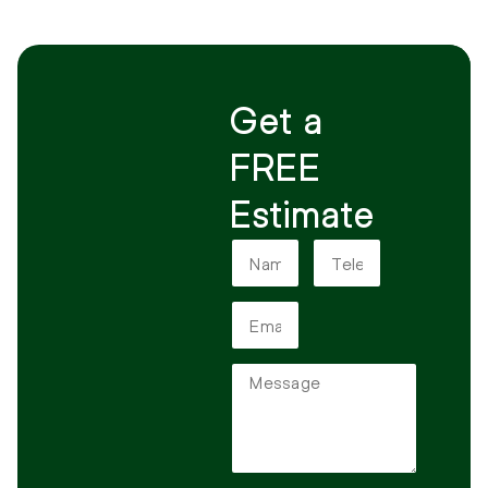
Get a
FREE
Estimate