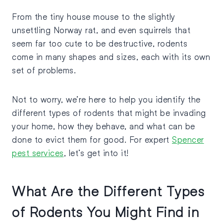
From the tiny house mouse to the slightly
unsettling Norway rat, and even squirrels that
seem far too cute to be destructive, rodents
come in many shapes and sizes, each with its own
set of problems.
Not to worry, we’re here to help you identify the
different types of rodents that might be invading
your home, how they behave, and what can be
done to evict them for good. For expert
Spencer
pest services
, let’s get into it!
What Are the Different Types
of Rodents You Might Find in