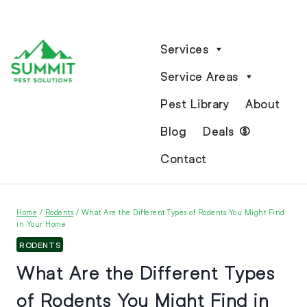
Services
Service Areas
Pest Library
About
Blog
Deals
Contact
Home
/
Rodents
/
What Are the Different Types of Rodents You Might Find
in Your Home
RODENTS
What Are the Different Types
of Rodents You Might Find in