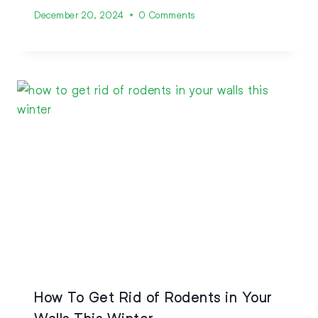
December 20, 2024
0 Comments
How To Get Rid of Rodents in Your