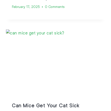
February 17, 2025
0 Comments
Can Mice Get Your Cat Sick