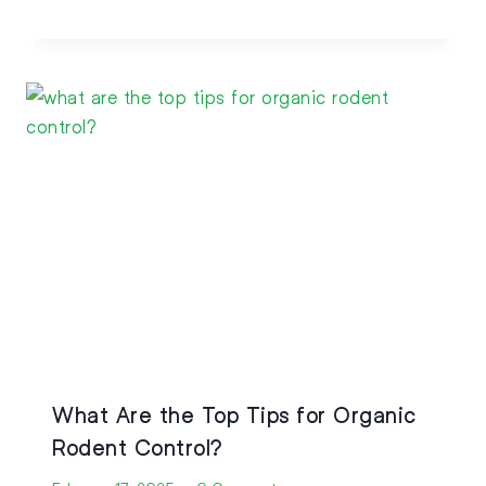
What Are the Top Tips for Organic
Rodent Control?