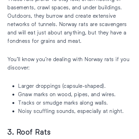
basements, crawl spaces, and under buildings.
Outdoors, they burrow and create extensive
networks of tunnels. Norway rats are scavengers
and will eat just about anything, but they have a
fondness for grains and meat.
You’ll know you’re dealing with Norway rats if you
discover:
Larger droppings (capsule-shaped).
Gnaw marks on wood, pipes, and wires.
Tracks or smudge marks along walls.
Noisy scuffling sounds, especially at night.
3. Roof Rats