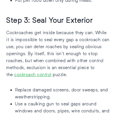
Put pet food down only during meals.
Step 3: Seal Your Exterior
Cockroaches get inside because they can. While
it is impossible to seal every gap a cockroach can
use, you can deter roaches by sealing obvious
openings. By itself, this isn’t enough to stop
roaches, but when combined with other control
methods, exclusion is an essential piece to
the
cockroach control
puzzle.
Replace damaged screens, door sweeps, and
weatherstripping.
Use a caulking gun to seal gaps around
windows and doors, pipes, wire conduits, and