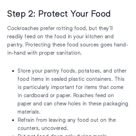
Step 2: Protect Your Food
Cockroaches prefer rotting food, but they’ll
readily feed on the food in your kitchen and
pantry. Protecting these food sources goes hand-
in-hand with proper sanitation.
Store your pantry foods, potatoes, and other
food items in sealed plastic containers. This
is particularly important for items that come
in cardboard or paper. Roaches feed on
paper and can chew holes in these packaging
materials.
Refrain from leaving any food out on the
counters, uncovered.