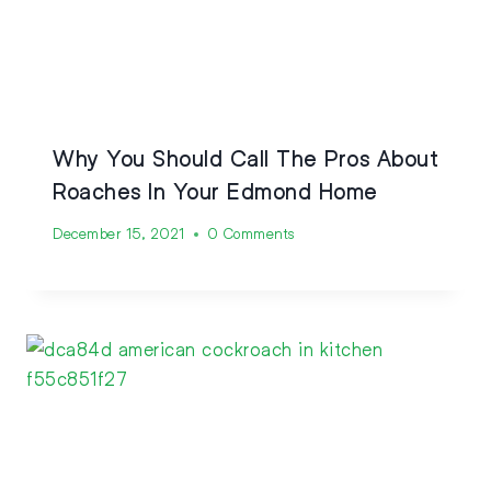
Why You Should Call The Pros About
Roaches In Your Edmond Home
December 15, 2021
0 Comments