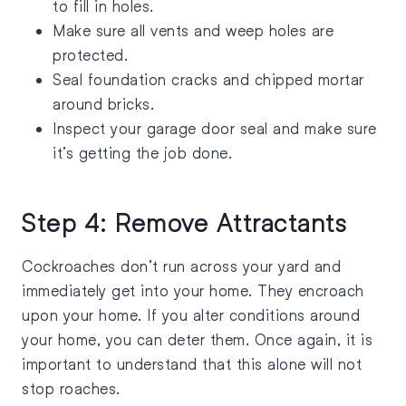
to fill in holes.
Make sure all vents and weep holes are
protected.
Seal foundation cracks and chipped mortar
around bricks.
Inspect your garage door seal and make sure
it’s getting the job done.
Step 4: Remove Attractants
Cockroaches don’t run across your yard and
immediately get into your home. They encroach
upon your home. If you alter conditions around
your home, you can deter them. Once again, it is
important to understand that this alone will not
stop roaches.