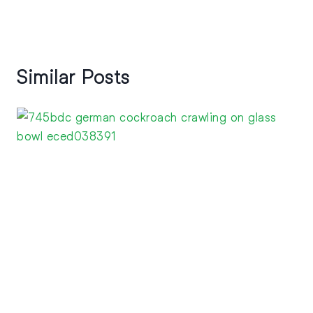
Similar Posts