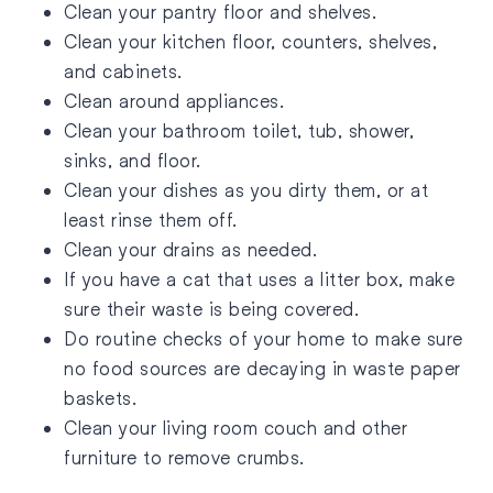
Clean your pantry floor and shelves.
Clean your kitchen floor, counters, shelves,
and cabinets.
Clean around appliances.
Clean your bathroom toilet, tub, shower,
sinks, and floor.
Clean your dishes as you dirty them, or at
least rinse them off.
Clean your drains as needed.
If you have a cat that uses a litter box, make
sure their waste is being covered.
Do routine checks of your home to make sure
no food sources are decaying in waste paper
baskets.
Clean your living room couch and other
furniture to remove crumbs.