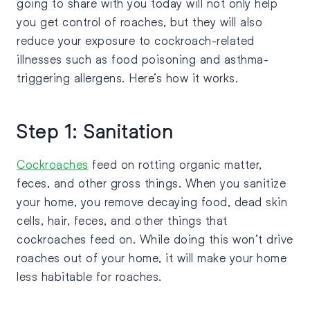
going to share with you today will not only help
you get control of roaches, but they will also
reduce your exposure to cockroach-related
illnesses such as food poisoning and asthma-
triggering allergens. Here’s how it works.
Step 1: Sanitation
Cockroaches
feed on rotting organic matter,
feces, and other gross things. When you sanitize
your home, you remove decaying food, dead skin
cells, hair, feces, and other things that
cockroaches feed on. While doing this won’t drive
roaches out of your home, it will make your home
less habitable for roaches.