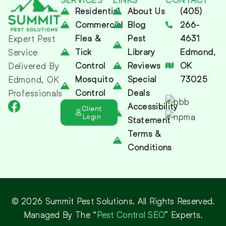
Residential
About Us
(405)
Commercial
Blog
266-
Flea &
Pest
4631
Expert Pest
Tick
Library
Edmond,
Service
Control
Reviews
OK
Delivered By
Mosquito
Special
73025
Edmond, OK
Control
Deals
Professionals
Accessibility
Client
Login
Statement
Terms &
Conditions
© 2026 Summit Pest Solutions. All Rights Reserved.
Managed By The “
Pest Control SEO
” Experts.
(405) 266-4631
Contact Us