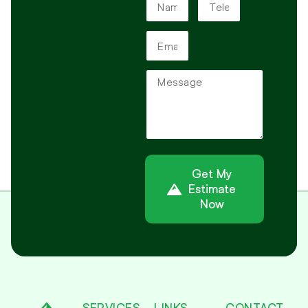
Get My
Estimate
Now
Alternative:
SERVICES
LINKS
CONTACT