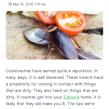
May 15, 2022 1:19 am
Cockroaches have earned quite a reputation. In
many ways, it is well deserved. These insects have
a propensity for coming in contact with things
that are dirty. They also feed on things that are
dirty. If roaches get into your
Edmond
home, it is
likely that they will make you ill. The tips we’re