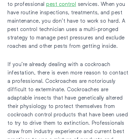
to professional
pest control
services. When you
have routine inspections, treatments, and pest
maintenance, you don’t have to work so hard. A
pest control technician uses a multi-pronged
strategy to manage pest pressures and exclude
roaches and other pests from getting inside.
If you’re already dealing with a cockroach
infestation, there is even more reason to contact
a professional. Cockroaches are notoriously
difficult to exterminate. Cockroaches are
adaptable insects that have genetically altered
their physiology to protect themselves from
cockroach control products that have been used
to try to drive them to extinction. Professionals
draw from industry experience and current best