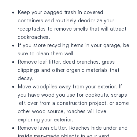
Keep your bagged trash in covered
containers and routinely deodorize your
receptacles to remove smells that will attract
cockroaches.
If you store recycling items in your garage, be
sure to clean them well.
Remove leaf litter, dead branches, grass
clippings and other organic materials that
decay.
Move woodpiles away from your exterior. If
you have wood you use for cookouts, scraps
left over from a construction project, or some
other wood source, roaches will love
exploring your exterior.
Remove lawn clutter. Roaches hide under and
inside man-made objects in your yard.