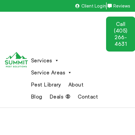
Client Login
Reviews
Call
(405)
266-
4631
Services
Service Areas
Pest Library
About
Blog
Deals
Contact