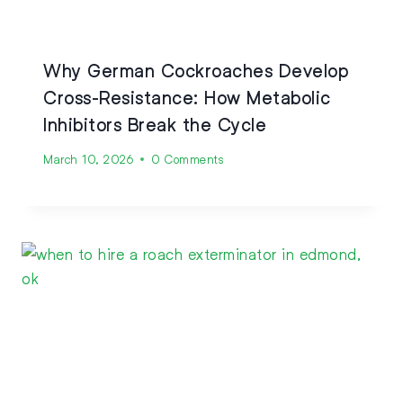
Why German Cockroaches Develop
Cross-Resistance: How Metabolic
Inhibitors Break the Cycle
March 10, 2026
0 Comments