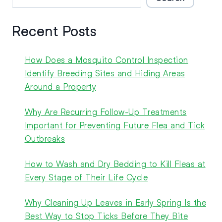
Recent Posts
How Does a Mosquito Control Inspection
Identify Breeding Sites and Hiding Areas
Around a Property
Why Are Recurring Follow-Up Treatments
Important for Preventing Future Flea and Tick
Outbreaks
How to Wash and Dry Bedding to Kill Fleas at
Every Stage of Their Life Cycle
Why Cleaning Up Leaves in Early Spring Is the
Best Way to Stop Ticks Before They Bite