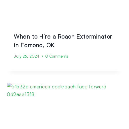
When to Hire a Roach Exterminator
in Edmond, OK
July 26, 2024
0 Comments