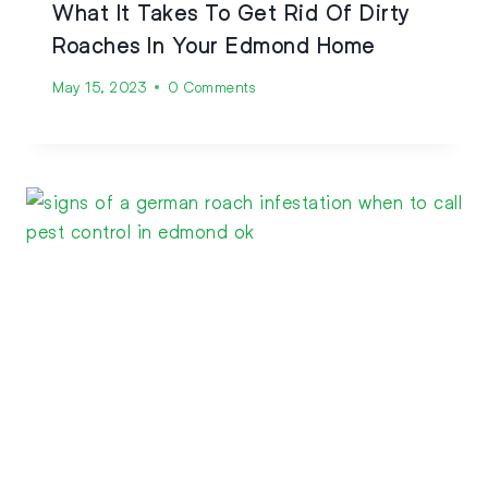
What It Takes To Get Rid Of Dirty
Roaches In Your Edmond Home
May 15, 2023
0 Comments