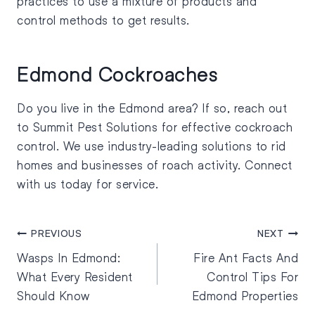
practices to use a mixture of products and
control methods to get results.
Edmond Cockroaches
Do you live in the Edmond area? If so, reach out
to Summit Pest Solutions for effective cockroach
control. We use industry-leading solutions to rid
homes and businesses of roach activity. Connect
with us today for service.
PREVIOUS
NEXT
Wasps In Edmond:
Fire Ant Facts And
What Every Resident
Control Tips For
Should Know
Edmond Properties