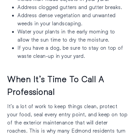
Address clogged gutters and gutter breaks.
Address dense vegetation and unwanted
weeds in your landscaping.
Water your plants in the early morning to
allow the sun time to dry the moisture.
If you have a dog, be sure to stay on top of
waste clean-up in your yard.
When It’s Time To Call A
Professional
It’s a lot of work to keep things clean, protect
your food, seal every entry point, and keep on top
of the exterior maintenance that will deter
roaches. This is why many Edmond residents turn