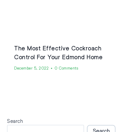
The Most Effective Cockroach
Control For Your Edmond Home
December 5, 2022
0 Comments
Search
Search