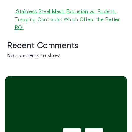
Stainless Steel Mesh Exclusion vs. Rodent-
Trapping Contracts: Which Offers the Better
ROI
Recent Comments
No comments to show.