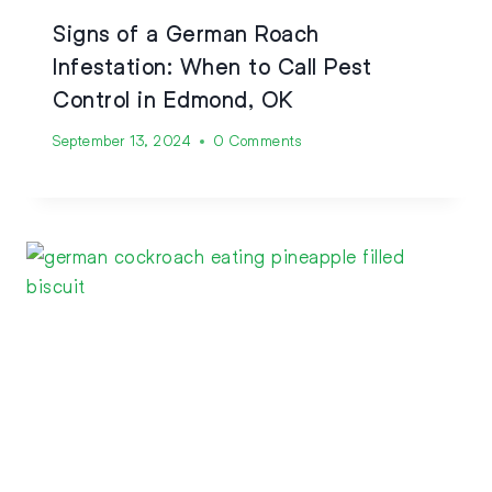
Signs of a German Roach
Infestation: When to Call Pest
Control in Edmond, OK
September 13, 2024
0 Comments