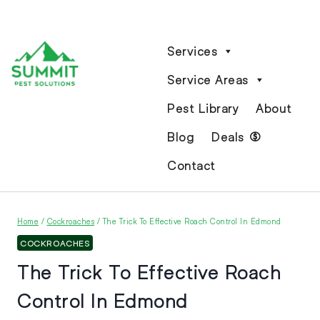
Services
Service Areas
Pest Library
About
Blog
Deals
Contact
Home
/
Cockroaches
/
The Trick To Effective Roach Control In Edmond
COCKROACHES
The Trick To Effective Roach
Control In Edmond