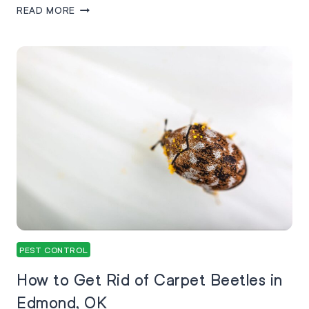
READ MORE
PEST CONTROL
How to Get Rid of Carpet Beetles in
Edmond, OK