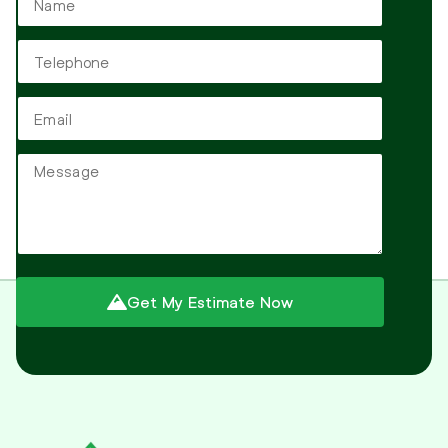
Get My Estimate Now
Alternative: