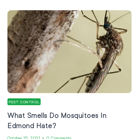
PEST CONTROL
What Smells Do Mosquitoes In
Edmond Hate?
October 15, 2021
0 Comments