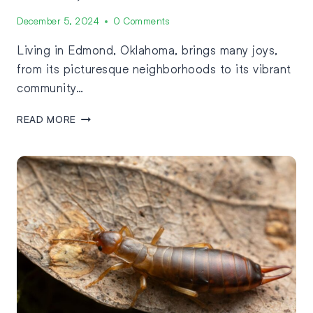
December 5, 2024
0 Comments
Living in Edmond, Oklahoma, brings many joys,
from its picturesque neighborhoods to its vibrant
community…
READ MORE