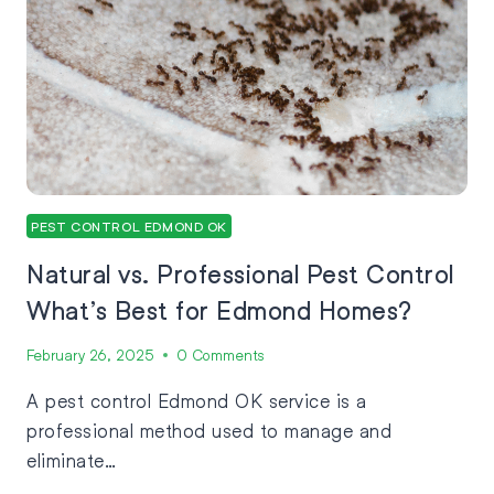
PEST CONTROL EDMOND OK
Natural vs. Professional Pest Control
What’s Best for Edmond Homes?
February 26, 2025
0 Comments
A pest control Edmond OK service is a
professional method used to manage and
eliminate…