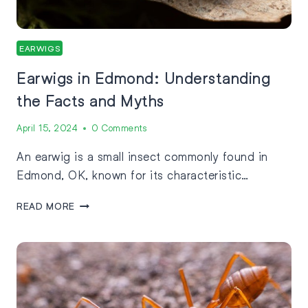
EARWIGS
Earwigs in Edmond: Understanding
the Facts and Myths
April 15, 2024
0 Comments
An earwig is a small insect commonly found in
Edmond, OK, known for its characteristic…
READ MORE