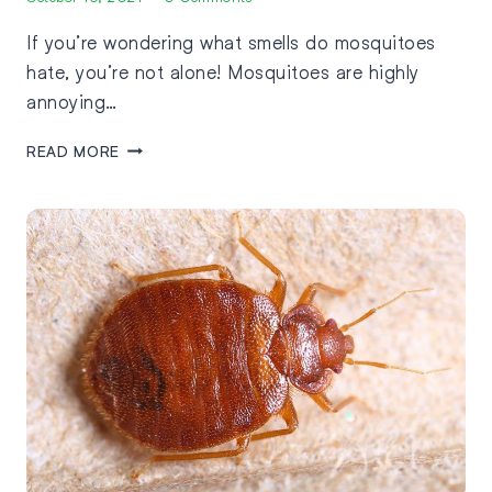
If you’re wondering what smells do mosquitoes
hate, you’re not alone! Mosquitoes are highly
annoying…
READ MORE