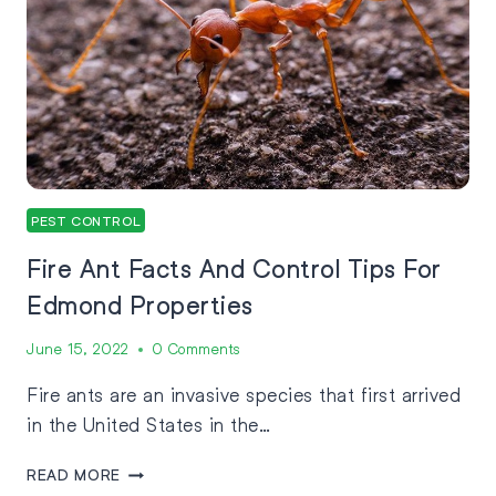
PEST CONTROL
Fire Ant Facts And Control Tips For
Edmond Properties
June 15, 2022
0 Comments
Fire ants are an invasive species that first arrived
in the United States in the…
READ MORE