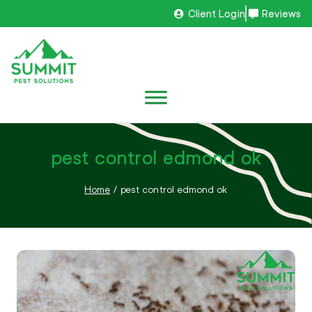
Client Login
Reviews
pest control edmond ok
Home
/
pest control edmond ok