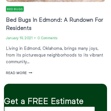
BED BUGS
Bed Bugs In Edmond: A Rundown For
Residents
January 19, 2021
0 Comments
Living in Edmond, Oklahoma, brings many joys,
from its picturesque neighborhoods to its vibrant
community…
READ MORE
Get a FREE Estimate