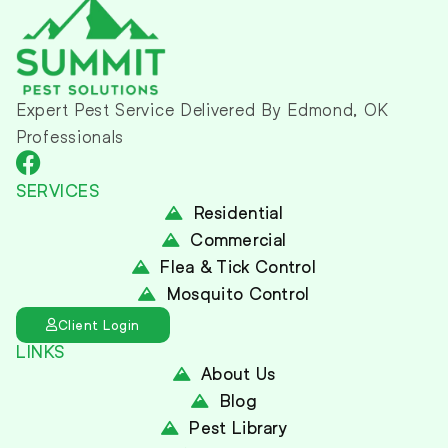
Expert Pest Service Delivered By Edmond, OK
Professionals
SERVICES
Residential
Commercial
Flea & Tick Control
Mosquito Control
Client Login
LINKS
About Us
Blog
Pest Library